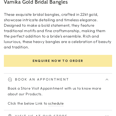
Vamika Gold Bridal Bangles
These exquisite bridal bangles, crafted in 22kt gold,
showcase intricate detailing and timeless elegance.
Designed to make a bold statement, they feature
traditional motifs and fine craftsmanship, making them
the perfect addition to a bride's ensemble. Rich and
luxurious, these heavy bangles are a celebration of beauty
and tradition.
ENQUIRE NOW TO ORDER
BOOK AN APPOINTMENT
Book a Store Visit Appointment with us to know more
about our Products.
Click the below Link to
schedule