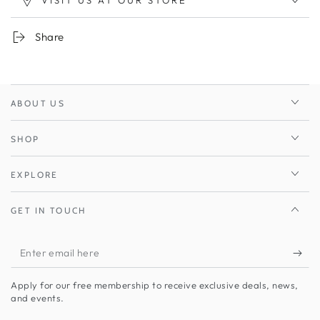
VISIT US AT OUR STORE
Share
ABOUT US
SHOP
EXPLORE
GET IN TOUCH
Enter
email
Apply for our free membership to receive exclusive deals, news,
here
and events.