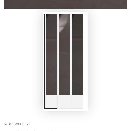
RCPJEWELLERS